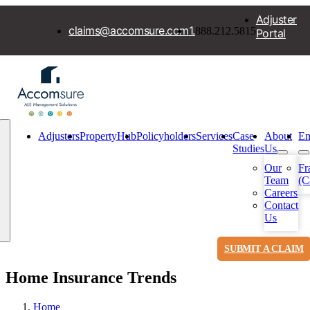
Skip
Adjuster
to
claims@accomsure.com
1.
888.212.5815
Portal
content
Adjusters
PropertyHub
Policyholders
Services
Case
About
En
Studies
Us
Our
Fr
Team
(C
Toggle
Careers
Navigation
Contact
Us
SUBMIT A CLAIM
Home Insurance Trends
Home