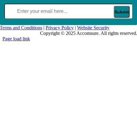
Email
(Required)
Terms and Conditions
|
Privacy Policy
|
Website Security
Copyright © 2025 Accomsure. All rights reserved
Page load link
Go
to
Top