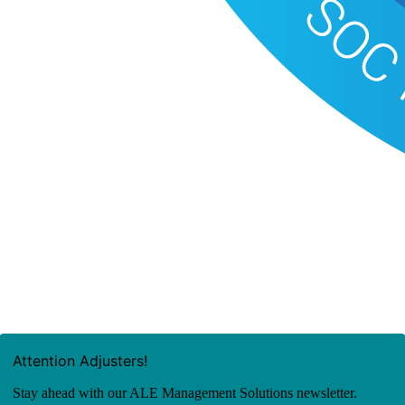
Attention Adjusters!
Stay ahead with our ALE Management Solutions newsletter.