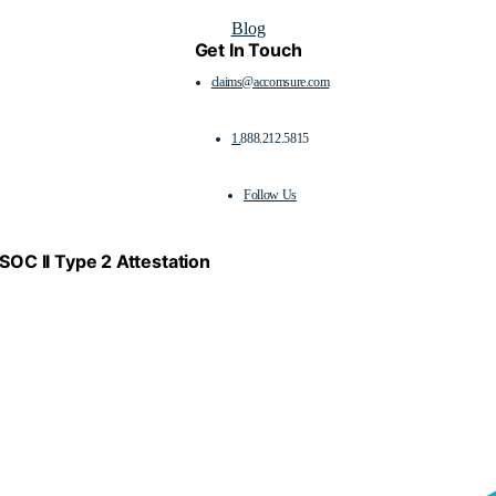
Blog
Get In Touch
claims@accomsure.com
1.
888.212.5815
Follow Us
SOC II Type 2 Attestation