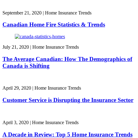
September 21, 2020
|
Home Insurance Trends
Canadian Home Fire Statistics & Trends
July 21, 2020
|
Home Insurance Trends
The Average Canadian: How The Demographics of
Canada is Shifting
April 29, 2020
|
Home Insurance Trends
Customer Service is Disrupting the Insurance Sector
April 3, 2020
|
Home Insurance Trends
A Decade in Review: Top 5 Home Insurance Trends