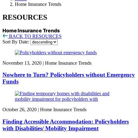
Home Insurance Trends
RESOURCES
Home Insurance Trends
BACK TO RESOURCES
Sort By Date:
November 13, 2020
|
Home Insurance Trends
Nowhere to Turn? Policyholders without Emergency
Funds
October 26, 2020
|
Home Insurance Trends
Finding Accessible Accommodation: Policyholders
with Disabilities/ Mobility Impairment