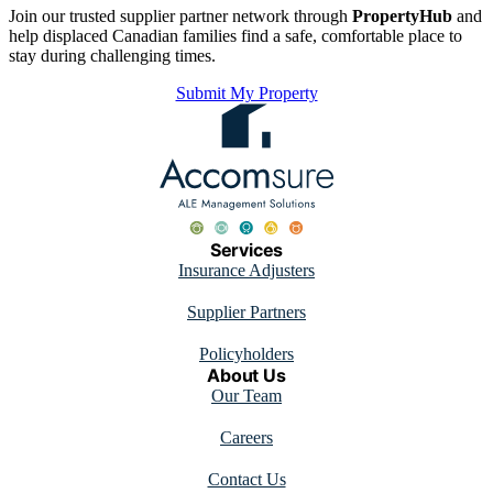
Join our trusted supplier partner network through
PropertyHub
and
help displaced Canadian families find a safe, comfortable place to
stay during challenging times.
Submit My Property
Services
Insurance Adjusters
Supplier Partners
Policyholders
About Us
Our Team
Careers
Contact Us