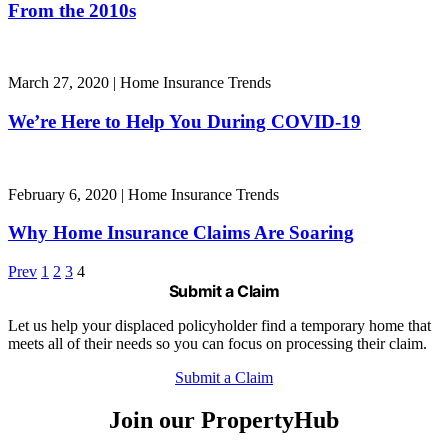
From the 2010s
March 27, 2020
|
Home Insurance Trends
We’re Here to Help You During COVID-19
February 6, 2020
|
Home Insurance Trends
Why Home Insurance Claims Are Soaring
Prev
1
2
3
4
Submit a Claim
Let us help your displaced policyholder find a temporary home that
meets all of their needs so you can focus on processing their claim.
Submit a Claim
Join our PropertyHub