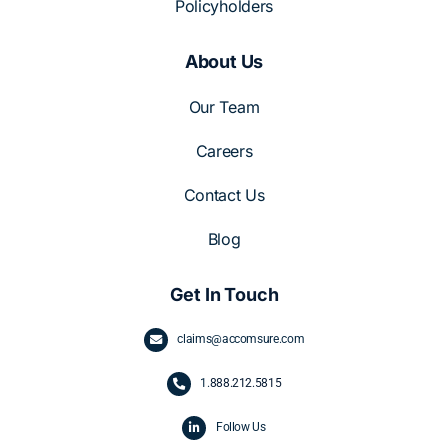
Policyholders
About Us
Our Team
Careers
Contact Us
Blog
Get In Touch
claims@accomsure.com
1.
888.212.5815
Follow Us