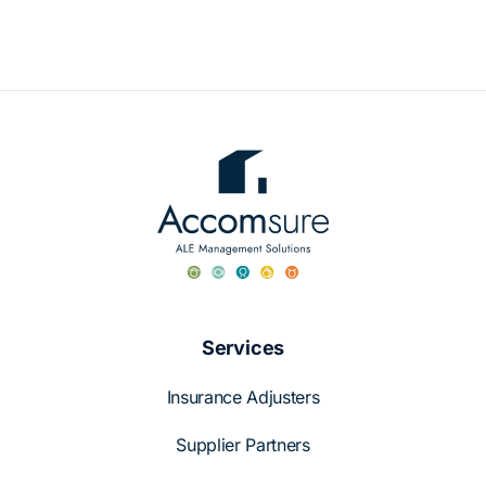
Case Studies
About Us
English
Services
Insurance Adjusters
Supplier Partners