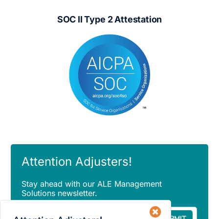
SOC II Type 2 Attestation
Attention Adjusters!
Stay ahead with our ALE Management
Solutions newsletter.
Email