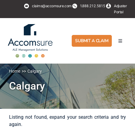
Skip
claims@accomsure.com
1.
Adjuster
888.212.5815
to
Portal
content
SUBMIT A CLAIM
Toggle
Navigati
Adjusters
Home
Calgary
PropertyHub
Calgary
Policyholders
Services
Listing not found, expand your search criteria and try
again.