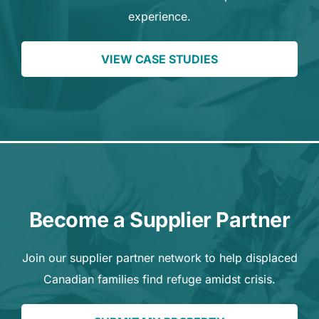
experience.
VIEW CASE STUDIES
Become a Supplier Partner
Join our supplier partner network to help displaced
Canadian families find refuge amidst crisis.