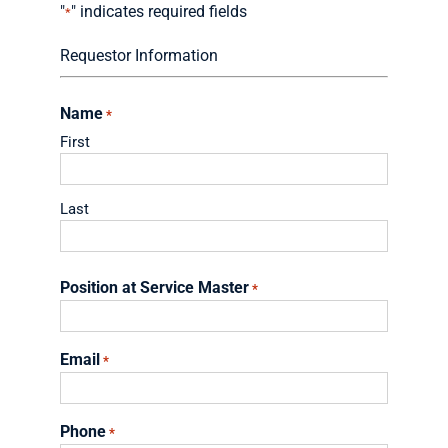
"
" indicates required fields
*
Requestor Information
Name
*
First
Last
Position at Service Master
*
Email
*
Phone
*