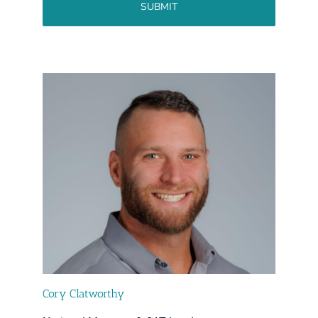
Cory Clatworthy