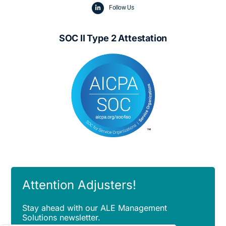
Follow Us
SOC II Type 2 Attestation
Attention Adjusters!
Stay ahead with our ALE Management
Solutions newsletter.