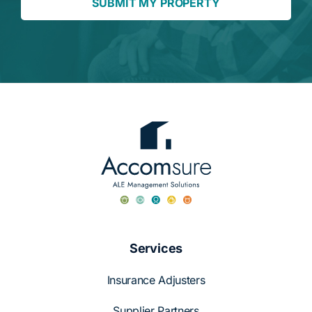
SUBMIT MY PROPERTY
Services
Insurance Adjusters
Supplier Partners