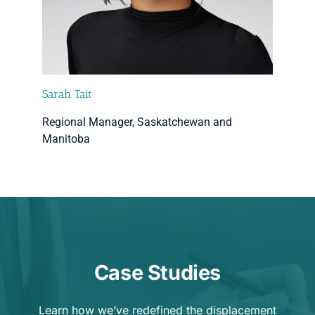
Sarah Tait
Regional Manager, Saskatchewan and
Manitoba
Case Studies
Learn how we’ve redefined the displacement