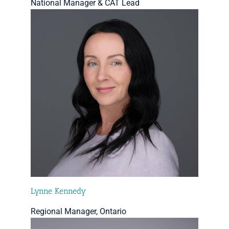
National Manager & CAT Lead
Lynne Kennedy
Regional Manager, Ontario