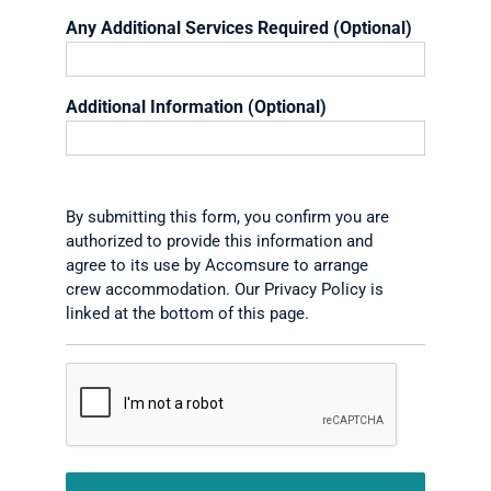
Any Additional Services Required (Optional)
Additional Information (Optional)
By submitting this form, you confirm you are
authorized to provide this information and
agree to its use by Accomsure to arrange
crew accommodation. Our Privacy Policy is
linked at the bottom of this page.