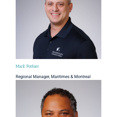
Mark Pothier
Regional Manager, Maritimes & Montreal