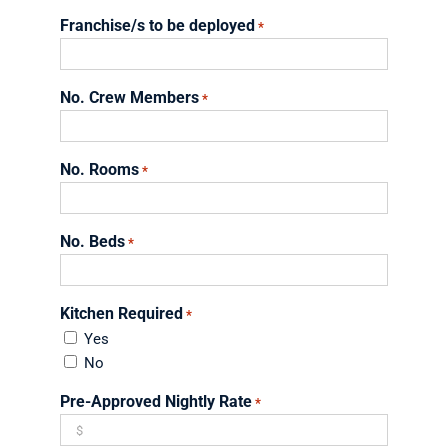
YYYY
slash
Franchise/s to be deployed
*
DD
slash
YYYY
No. Crew Members
*
No. Rooms
*
No. Beds
*
Kitchen Required
*
Yes
No
Pre-Approved Nightly Rate
*