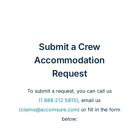
Case Studies
About Us
English
Submit a Crew
Accommodation
Request
To submit a request, you can call us
(1.888.212.5815)
, email us
(claims@accomsure.com)
or fill in the form
below: