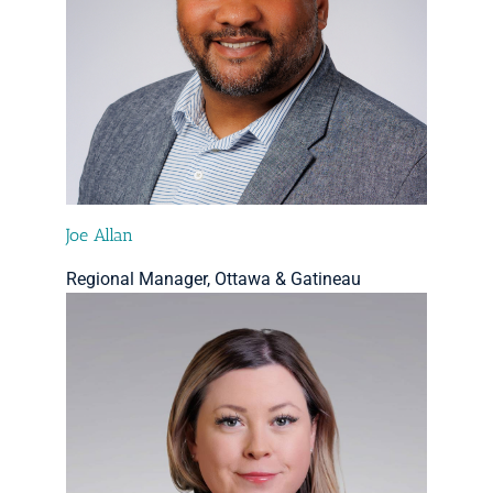
Joe Allan
Regional Manager, Ottawa & Gatineau