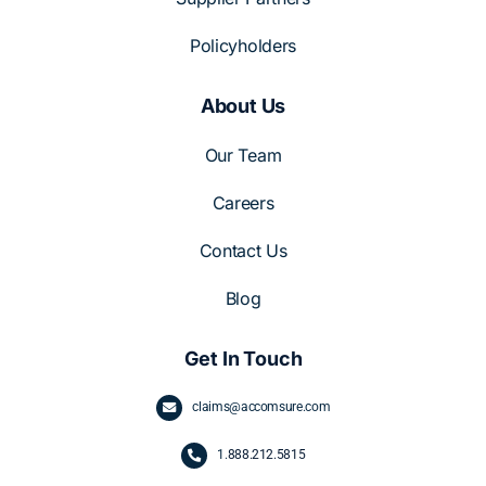
Policyholders
About Us
Our Team
Careers
Contact Us
Blog
Get In Touch
claims@accomsure.com
1.
888.212.5815