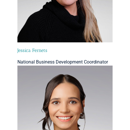
Jessica Fernets
National Business Development Coordinator