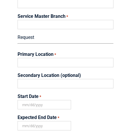
Service Master Branch
*
Request
Primary Location
*
Secondary Location (optional)
Start Date
*
MM
slash
Expected End Date
*
DD
slash
MM