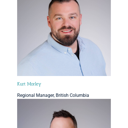
Kurt Morley
Regional Manager, British Columbia