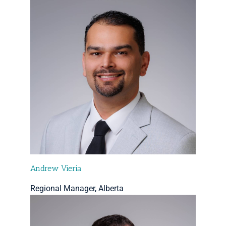
Andrew Vieria
Regional Manager, Alberta