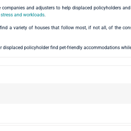
ompanies and adjusters to help displaced policyholders and th
 stress and workloads
.
 find a variety of houses that follow most, if not all, of the co
r displaced policyholder find pet-friendly accommodations whil
!