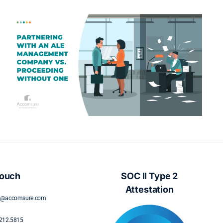
What Displaced Policyholders
Really Want: A Guide to
Understanding Policyholder Needs
During Displacement
Touch
SOC II Type 2
Attestation
s@accomsure.com
212.5815