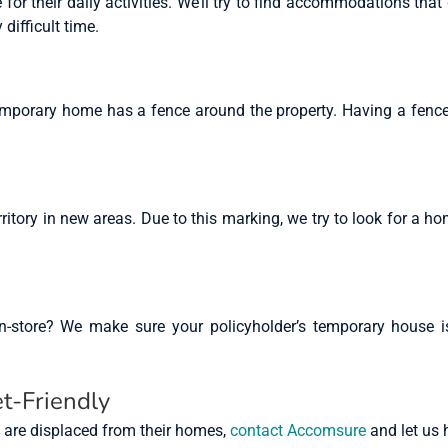
or their daily activities. We’ll try to find accommodations that
 difficult time.
temporary home has a fence around the property. Having a fence
ritory in new areas. Due to this marking, we try to look for a hom
store? We make sure your policyholder’s temporary house is 
t-Friendly
s are displaced from their homes,
contact Accomsure
and let us 