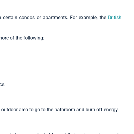
n certain condos or apartments. For example, the
British
more of the following:
nce.
d outdoor area to go to the bathroom and burn off energy.