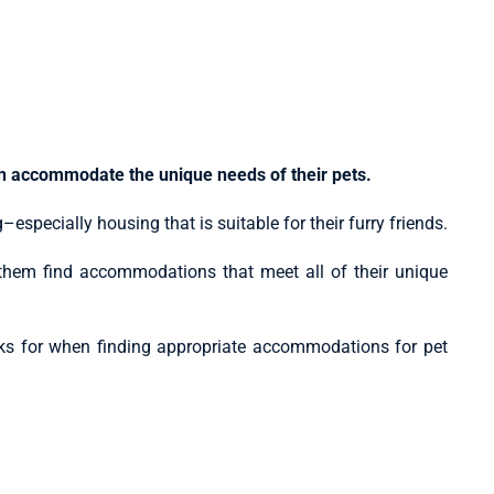
an accommodate the unique needs of their pets.
especially housing that is suitable for their furry friends.
 them find accommodations that meet all of their unique
ooks for when finding appropriate accommodations for pet