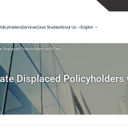
olicyholders
Services
Case Studies
About Us
English
Displaced Policyholders with Pets
e Displaced Policyholders 