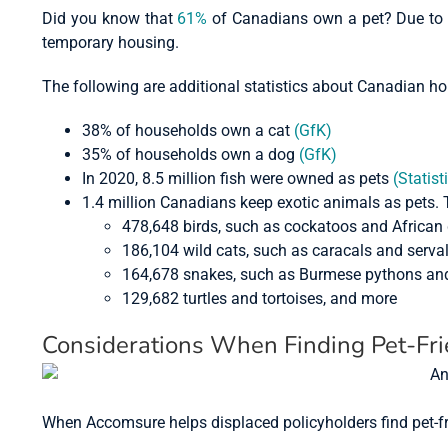
Did you know that
61%
of Canadians own a pet? Due to th
temporary housing.
The following are additional statistics about Canadian h
38% of households own a cat
(GfK)
35% of households own a dog
(GfK)
In 2020, 8.5 million fish were owned as pets
(Statist
1.4 million Canadians keep exotic animals as pets. 
478,648 birds, such as cockatoos and African 
186,104 wild cats, such as caracals and serva
164,678 snakes, such as Burmese pythons and
129,682 turtles and tortoises, and more
Considerations When Finding Pet-Fr
When Accomsure helps displaced policyholders find pet-f