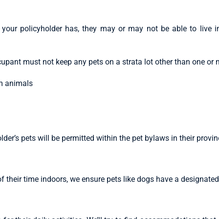
your policyholder has, they may or may not be able to live i
upant must not keep any pets on a strata lot other than one or 
um animals
er’s pets will be permitted within the pet bylaws in their provi
f their time indoors, we ensure pets like dogs have a designate