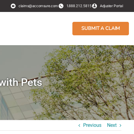
claims@accomsure.com
1.
Adjuster Portal
888.212.5815
SUBMIT A CLAIM
with Pets
Previous
Next