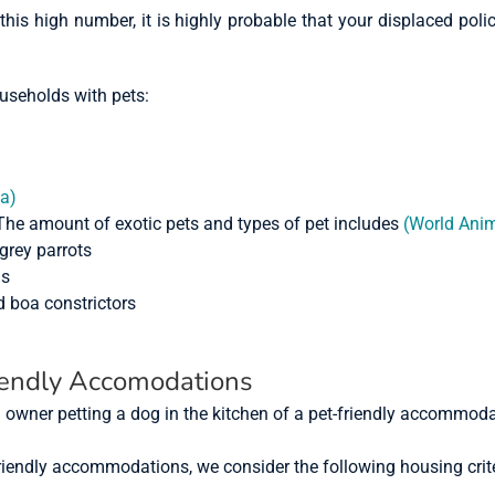
is high number, it is highly probable that your displaced polic
ouseholds with pets:
ia)
The amount of exotic pets and types of pet includes
(World Anim
grey parrots
ls
 boa constrictors
iendly Accomodations
riendly accommodations, we consider the following housing crit