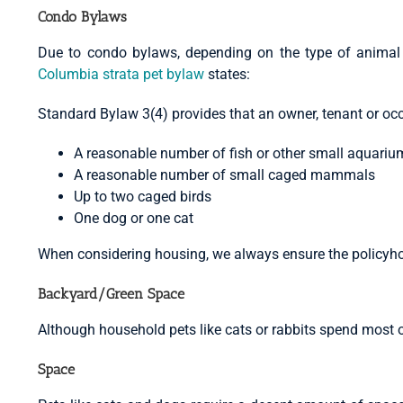
Condo Bylaws
Due to condo bylaws, depending on the type of animal 
Columbia strata pet bylaw
states:
Standard Bylaw 3(4) provides that an owner, tenant or occ
A reasonable number of fish or other small aquari
A reasonable number of small caged mammals
Up to two caged birds
One dog or one cat
When considering housing, we always ensure the policyhold
Backyard/Green Space
Although household pets like cats or rabbits spend most o
Space