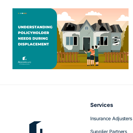
Beyond Accommodations: How
Accomsure Supports Displaced
s
Policyholders
Services
Insurance Adjusters
Supplier Partners