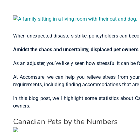
View
Larger
Image
When unexpected disasters strike, policyholders can beco
Amidst the chaos and uncertainty, displaced pet owners 
As an adjuster, you’ve likely seen how stressful it can be 
At Accomsure, we can help you relieve stress from your
requirements, including finding accommodations that are 
In this blog post, we’ll highlight some statistics abou
owners.
Canadian Pets by the Numbers