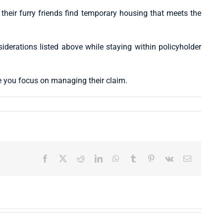
eir furry friends find temporary housing that meets the
nsiderations listed above while staying within policyholder
e you focus on managing their claim.
Facebook
X
Reddit
LinkedIn
WhatsApp
Tumblr
Pinterest
Vk
Email