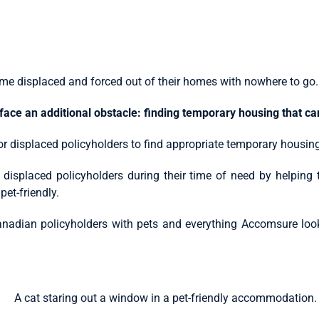
me displaced and forced out of their homes with nowhere to go.
face an additional obstacle: finding temporary housing that c
for displaced policyholders to find appropriate temporary housing–
 displaced policyholders during their time of need by helping
pet-friendly.
t Canadian policyholders with pets and everything Accomsure l