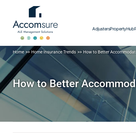
Skip
to
content
Adjusters
PropertyHub
P
Home
Home Insurance Trends
How to Better Accommodate 
How to Better Accommodat