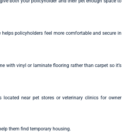
 give both your policyholder and their pet enough space to
 helps policyholders feel more comfortable and secure in
e with vinyl or laminate flooring rather than carpet so it’s
located near pet stores or veterinary clinics for owner
help them find temporary housing.