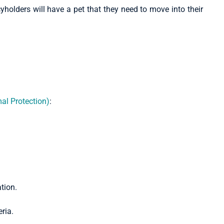
yholders will have a pet that they need to move into their
al Protection)
:
eria.