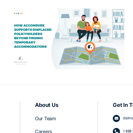
Partnering with an ALE Management
Company vs. Proceeding Without
One
About Us
Get In 
Our Team
claim
Careers
1.
888.