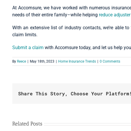
At Accomsure, we have worked with numerous insurance c
needs of their entire family–while helping
reduce adjuster
With an extensive list of industry contacts, we’re able to
claim limits.
Submit a claim
with Accomsure today, and let us help you
By
Reece
|
May 18th, 2023
|
Home Insurance Trends
|
0 Comments
Share This Story, Choose Your Platform
Related Posts