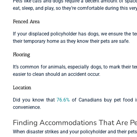
Pets like cats and dogs require a decent amount of space f
eat, sleep, and play, so they’re comfortable during this very
Fenced Area
If your displaced policyholder has dogs, we ensure the 
their temporary home as they know their pets are safe.
Flooring
It’s common for animals, especially dogs, to mark their ter
easier to clean should an accident occur.
Location
Did you know that
76.6%
of Canadians buy pet food in-
convenience.
Finding Accommodations That Are Pe
When disaster strikes and your policyholder and their pet