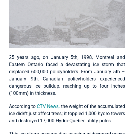
25 years ago, on January 5th, 1998, Montreal and
Eastern Ontario faced a devastating ice storm that
displaced 600,000 policyholders. From January 5th –
January 9th, Canadian policyholders experienced
dangerous ice buildup, reaching up to four inches
(100mm) in thickness.
According to
CTV News,
the weight of the accumulated
ice didn’t just affect trees; it toppled 1,000 hydro towers
and destroyed 17,000 Hydro-Quebec utility poles.
This ice storm became dire, causing widespread power