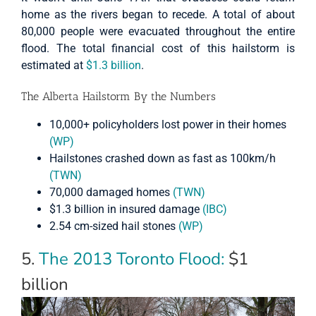
home as the rivers began to recede. A total of about
80,000 people were evacuated throughout the entire
flood. The total financial cost of this hailstorm is
estimated at
$1.3 billion
.
The Alberta Hailstorm By the Numbers
10,000+ policyholders lost power in their homes
(WP)
Hailstones crashed down as fast as 100km/h
(TWN)
70,000 damaged homes
(TWN)
$1.3 billion in insured damage
(IBC)
2.54 cm-sized hail stones
(WP)
5.
The 2013 Toronto Flood:
$1
billion