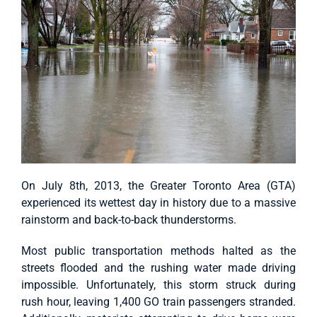
On July 8th, 2013, the Greater Toronto Area (GTA)
experienced its wettest day in history due to a massive
rainstorm and back-to-back thunderstorms.
Most public transportation methods halted as the
streets flooded and the rushing water made driving
impossible. Unfortunately, this storm struck during
rush hour, leaving 1,400 GO train passengers stranded.