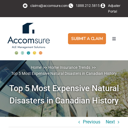
Skip
claims@accomsure.com
1.
Adjuster
888.212.5815
to
Portal
content
SUBMIT A CLAIM
Toggle
Navigati
Adjusters
Home
Home Insurance Trends
PropertyHub
Top 5 Most Expensive Natural Disasters in Canadian History
Top 5 Most Expensive Natural
Policyholders
Disasters in Canadian History
Services
Previous
Next