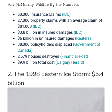
Fort McMurray Wildfire By the Numbers
60,000 insurance Claims
(IBC)
27,000 property claims with an average claim of
$81,000
(IBC)
$3.8 billion in insured damages
(IBC)
$6 billion in uninsured damages
(Reuters)
88,000 policyholders displaced
(Government of
Canada)
2,579 houses destroyed
(Financial Post)
$9.9 billion total cost
(Calgary Herald)
2. The 1998 Eastern Ice Storm: $5.4
billion