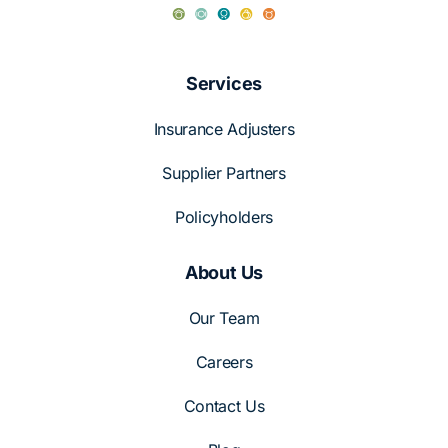
Services
Insurance Adjusters
Supplier Partners
Policyholders
About Us
Our Team
Careers
Contact Us