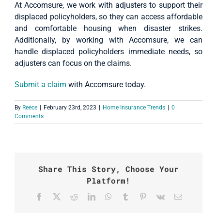
At Accomsure, we work with adjusters to support their
displaced policyholders, so they can access affordable
and comfortable housing when disaster strikes.
Additionally, by working with Accomsure, we can
handle displaced policyholders immediate needs, so
adjusters can focus on the claims.
Submit a claim
with Accomsure today.
By
Reece
|
February 23rd, 2023
|
Home Insurance Trends
|
0
Comments
Share This Story, Choose Your
Platform!
Facebook
X
Reddit
LinkedIn
WhatsApp
Tumblr
Pinterest
Vk
Email