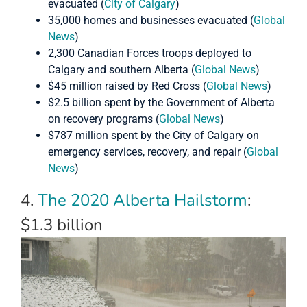
evacuated (
City of Calgary
)
35,000 homes and businesses evacuated (
Global
News
)
2,300 Canadian Forces troops deployed to
Calgary and southern Alberta (
Global News
)
$45 million raised by Red Cross (
Global News
)
$2.5 billion spent by the Government of Alberta
on recovery programs (
Global News
)
$787 million spent by the City of Calgary on
emergency services, recovery, and repair (
Global
News
)
4.
The 2020 Alberta Hailstorm
:
$1.3 billion