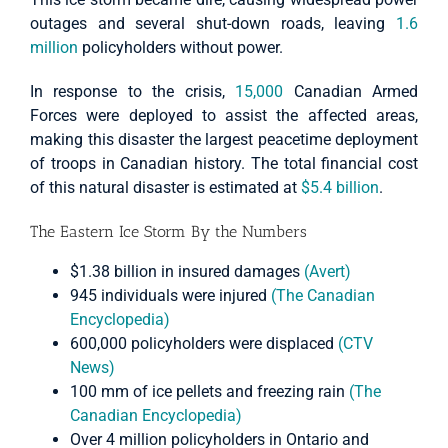
outages and several shut-down roads, leaving
1.6
million
policyholders without power.
In response to the crisis,
15,000
Canadian Armed
Forces were deployed to assist the affected areas,
making this disaster the largest peacetime deployment
of troops in Canadian history. The total financial cost
of this natural disaster is estimated at
$5.4 billion
.
The Eastern Ice Storm By the Numbers
$1.38 billion in insured damages
(Avert)
945 individuals were injured
(The Canadian
Encyclopedia)
600,000 policyholders were displaced
(CTV
News)
100 mm of ice pellets and freezing rain
(The
Canadian Encyclopedia)
Over 4 million policyholders in Ontario and