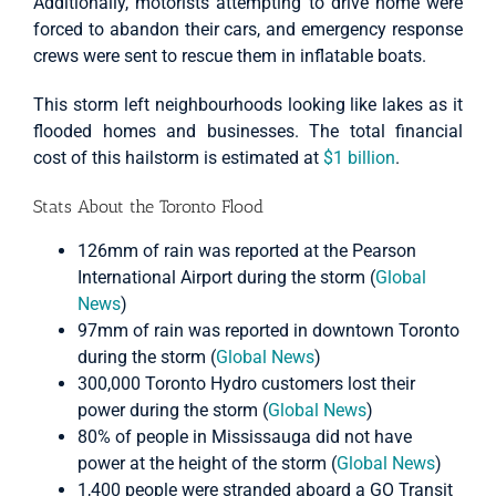
Additionally, motorists attempting to drive home were
forced to abandon their cars, and emergency response
crews were sent to rescue them in inflatable boats.
This storm left neighbourhoods looking like lakes as it
flooded homes and businesses. The total financial
cost of this hailstorm is estimated at
$1 billion
.
Stats About the Toronto Flood
126mm of rain was reported at the Pearson
International Airport during the storm (
Global
News
)
97mm of rain was reported in downtown Toronto
during the storm (
Global News
)
300,000 Toronto Hydro customers lost their
power during the storm (
Global News
)
80% of people in Mississauga did not have
power at the height of the storm (
Global News
)
1,400 people were stranded aboard a GO Transit