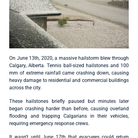
On June 13th, 2020, a massive hailstorm blew through
Calgary, Alberta. Tennis ball-sized hailstones and 100
mm of extreme rainfall came crashing down, causing
heavy damage to residential and commercial buildings
across the city.
These hailstones briefly paused but minutes later
began crashing harder than before, causing overland
flooding and trapping Calgarians in their vehicles,
requiring emergency response crews.
It wasn’t until June 17th that evacuees could return