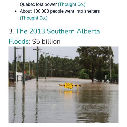
Quebec lost power
(Thought Co.)
About 100,000 people went into shelters
(Thought Co.)
3.
The 2013 Southern Alberta
Floods
: $5 billion