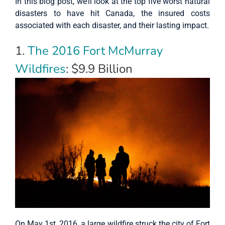
In this blog post, we’ll look at the top five worst natural
disasters to have hit Canada, the insured costs
associated with each disaster, and their lasting impact.
1.
The 2016 Fort McMurray
Wildfires
: $9.9 Billion
On May 1st, 2016, a large wildfire struck the city of Fort