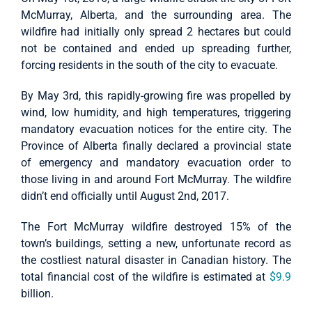
McMurray, Alberta, and the surrounding area. The
wildfire had initially only spread 2 hectares but could
not be contained and ended up spreading further,
forcing residents in the south of the city to evacuate.
By May 3rd, this rapidly-growing fire was propelled by
wind, low humidity, and high temperatures, triggering
mandatory evacuation notices for the entire city. The
Province of Alberta finally declared a provincial state
of emergency and mandatory evacuation order to
those living in and around Fort McMurray. The wildfire
didn’t end officially until August 2nd, 2017.
The Fort McMurray wildfire destroyed 15% of the
town’s buildings, setting a new, unfortunate record as
the costliest natural disaster in Canadian history. The
total financial cost of the wildfire is estimated at
$9.9
billion.