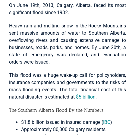
On June 19th, 2013, Calgary, Alberta, faced its most
significant flood since 1932.
Heavy rain and melting snow in the Rocky Mountains
sent massive amounts of water to Southern Alberta,
overflowing rivers and causing extensive damage to
businesses, roads, parks, and homes. By June 20th, a
state of emergency was declared, and evacuation
orders were issued.
This flood was a huge wake-up call for policyholders,
insurance companies and governments to the risks of
mass flooding events. The total financial cost of this
natural disaster is estimated at
$5 billion.
The Southern Alberta Flood By the Numbers
$1.8 billion issued in insured damage (
IBC
)
Approximately 80,000 Calgary residents