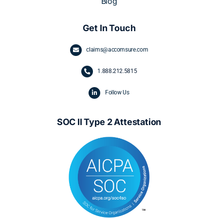
Blog
Get In Touch
claims@accomsure.com
1.
888.212.5815
Follow Us
SOC II Type 2 Attestation