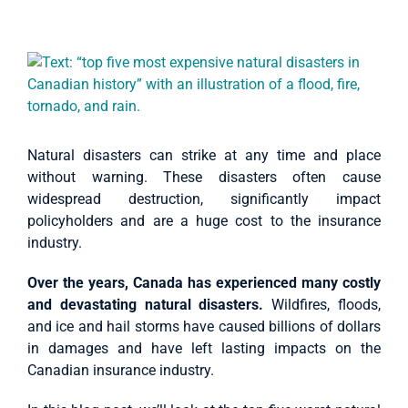
Case Studies
View
About Us
Larger
Image
English
Natural disasters can strike at any time and place
without warning. These disasters often cause
widespread destruction, significantly impact
policyholders and are a huge cost to the insurance
industry.
Over the years, Canada has experienced many costly
and devastating natural disasters.
Wildfires, floods,
and ice and hail storms have caused billions of dollars
in damages and have left lasting impacts on the
Canadian insurance industry.