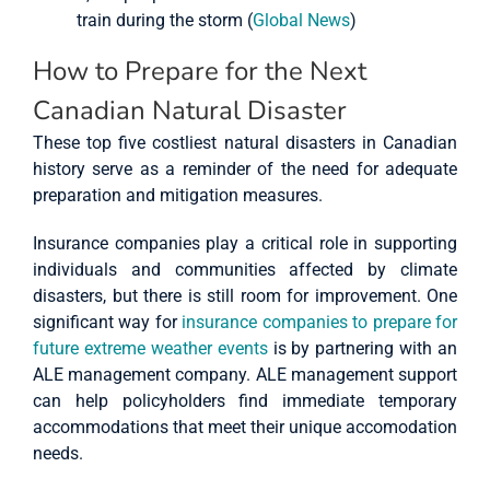
train during the storm (
Global News
)
How to Prepare for the Next
Canadian Natural Disaster
These top five costliest natural disasters in Canadian
history serve as a reminder of the need for adequate
preparation and mitigation measures.
Insurance companies play a critical role in supporting
individuals and communities affected by climate
disasters, but there is still room for improvement. One
significant way for
insurance companies to prepare for
future extreme weather events
is by partnering with an
ALE management company. ALE management support
can help policyholders find immediate temporary
accommodations that meet their unique accomodation
needs.