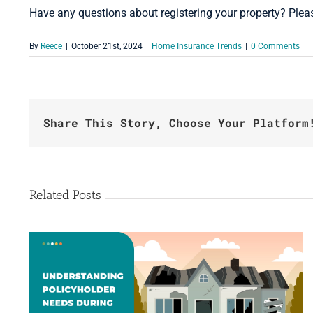
Have any questions about registering your property? Ple
By
Reece
|
October 21st, 2024
|
Home Insurance Trends
|
0 Comments
Share This Story, Choose Your Platform
Related Posts
Beyond Accommodations: How