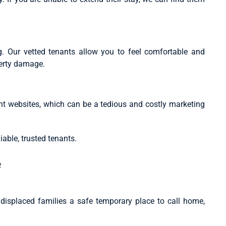
. Our vetted tenants allow you to feel comfortable and
perty damage.
nt websites, which can be a tedious and costly marketing
iable, trusted tenants.
e
g displaced families a safe temporary place to call home,