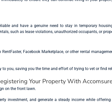
liable and have a genuine need to stay in temporary housing
entals, such as lease violations, unauthorized occupants, or pro
n RentFaster, Facebook Marketplace, or other rental manageme
o you, saving you the time and effort of trying to vet or find rel
Registering Your Property With Accomsur
roperty investment, and generate a steady income while offerin