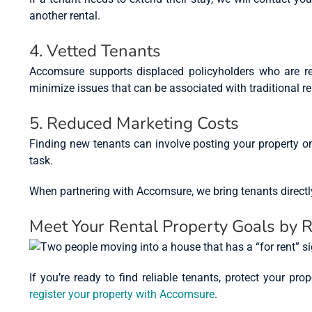
another rental.
4. Vetted Tenants
Accomsure supports displaced policyholders who are re
minimize issues that can be associated with traditional r
5. Reduced Marketing Costs
Finding new tenants can involve posting your property o
task.
When partnering with Accomsure, we bring tenants directly t
Meet Your Rental Property Goals by 
If you’re ready to find reliable tenants, protect your p
register your property with Accomsure
.