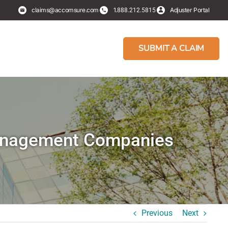
claims@accomsure.com
1.
Adjuster Portal
888.212.5815
SUBMIT A CLAIM
Management Companies
Previous
Next