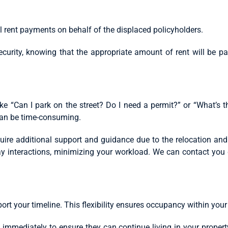
 rent payments on behalf of the displaced policyholders.
rity, knowing that the appropriate amount of rent will be pai
ike “Can I park on the street? Do I need a permit?” or “What’s
 can be time-consuming.
ire additional support and guidance due to the relocation and 
ay interactions, minimizing your workload. We can contact you d
ort your timeline. This flexibility ensures occupancy within you
u immediately to ensure they can continue living in your propert