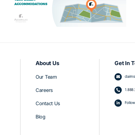
Company vs. Proceeding Without
One
About Us
Get In 
Our Team
claim
Careers
1.
888.
Contact Us
Follow
Blog