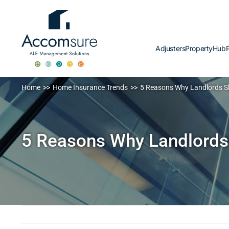
Skip
to
content
Adjusters
PropertyHub
P
Home
Home Insurance Trends
5 Reasons Why Landlords 
5 Reasons Why Landlords