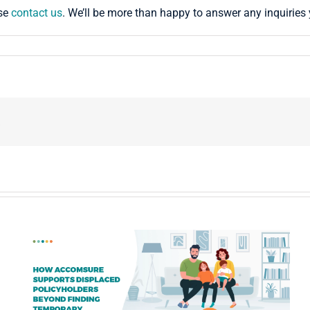
ase
contact us
. We’ll be more than happy to answer any inquirie
!
Partnering with an ALE Management