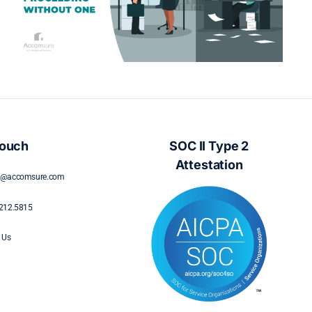
Understanding Policyholder Needs
During Displacement
Touch
SOC II Type 2
Attestation
s@accomsure.com
212.5815
 Us