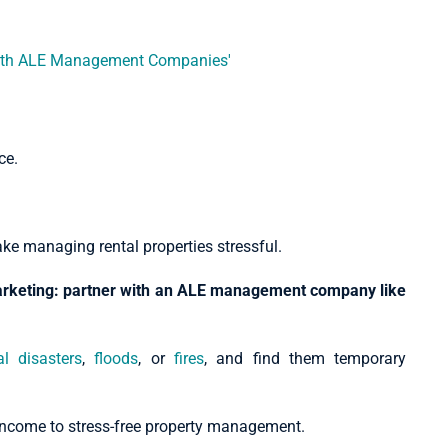
ce.
ake managing rental properties stressful.
marketing: partner with an ALE management company like
al disasters
,
floods
, or
fires
, and find them temporary
l income to stress-free property management.