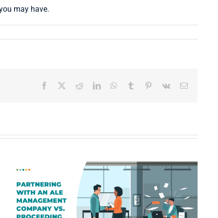
s you may have.
Facebook
X
Reddit
LinkedIn
WhatsApp
Tumblr
Pinterest
Vk
Email
What Displaced Policyholders
Really Want: A Guide to