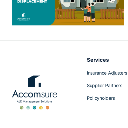
Accomsure Supports Displaced
s
Policyholders
Services
Insurance Adjusters
Supplier Partners
Policyholders