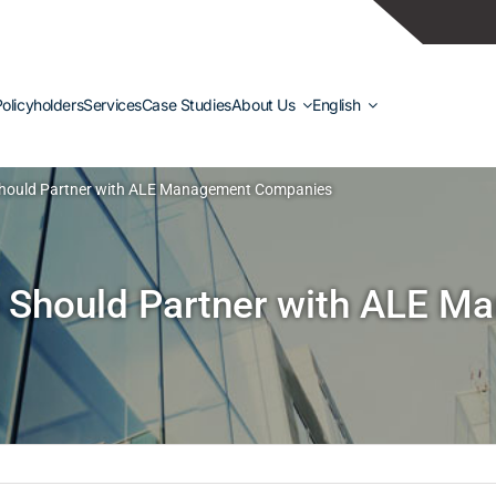
olicyholders
Services
Case Studies
About Us
English
Should Partner with ALE Management Companies
 Should Partner with ALE 