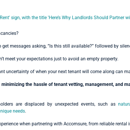
vacancies?
get messages asking, “Is this still available?” followed by silen
on’t meet your expectations just to avoid an empty property.
stant uncertainty of when your next tenant will come along can m
e minimizing the hassle of tenant vetting, management, and 
holders are displaced by unexpected events, such as
natur
nique needs
.
s experience when partnering with Accomsure, from reliable renta