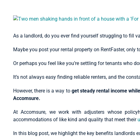
View
Larger
Image
As a landlord, do you ever find yourself struggling to fill 
Maybe you post your rental property on RentFaster, only to 
Or perhaps you feel like you’re settling for tenants who d
It’s not always easy finding reliable renters, and the con
However, there is a way to
get steady rental income whil
Accomsure.
At Accomsure, we work with adjusters whose policy
accommodations of like kind and quality that meet their
u
In this blog post, we highlight the key benefits landlord