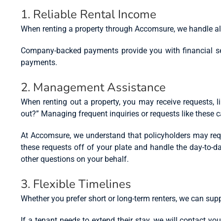
1. Reliable Rental Income
When renting a property through Accomsure, we handle all
Company-backed payments provide you with financial secu
payments.
2. Management Assistance
When renting out a property, you may receive requests, l
out?” Managing frequent inquiries or requests like these
At Accomsure, we understand that policyholders may requ
these requests off of your plate and handle the day-to-d
other questions on your behalf.
3. Flexible Timelines
Whether you prefer short or long-term renters, we can supp
If a tenant needs to extend their stay, we will contact yo