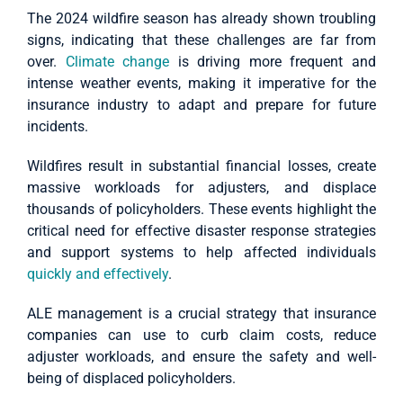
The 2024 wildfire season has already shown troubling
signs, indicating that these challenges are far from
over.
Climate change
is driving more frequent and
intense weather events, making it imperative for the
insurance industry to adapt and prepare for future
incidents.
Wildfires result in substantial financial losses, create
massive workloads for adjusters, and displace
thousands of policyholders. These events highlight the
critical need for effective disaster response strategies
and support systems to help affected individuals
quickly and effectively
.
ALE management is a crucial strategy that insurance
companies can use to curb claim costs, reduce
adjuster workloads, and ensure the safety and well-
being of displaced policyholders.