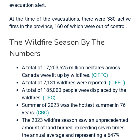
evacuation alert.
At the time of the evacuations, there were 380 active
fires in the province, 160 of which were out of control.
The Wildfire Season By The
Numbers
A total of 17,203,625 million hectares across
Canada were lit up by wildfires.
(CIFFC)
A total of 7,131 wildfires were reported.
(CIFFC)
A total of 185,000 people were displaced by the
wildfires.
(CBC)
Summer of 2023 was the hottest summer in 76
years.
(CBC)
The 2023 wildfire season saw an unprecedented
amount of land burned, exceeding seven times
the annual average and representing a 647%