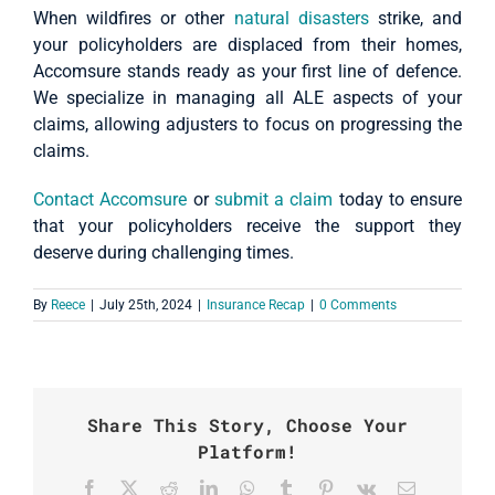
When wildfires or other
natural disasters
strike, and
your policyholders are displaced from their homes,
Accomsure stands ready as your first line of defence.
We specialize in managing all ALE aspects of your
claims, allowing adjusters to focus on progressing the
claims.
Contact Accomsure
or
submit a claim
today to ensure
that your policyholders receive the support they
deserve during challenging times.
By
Reece
|
July 25th, 2024
|
Insurance Recap
|
0 Comments
Share This Story, Choose Your
Platform!
Facebook
X
Reddit
LinkedIn
WhatsApp
Tumblr
Pinterest
Vk
Email