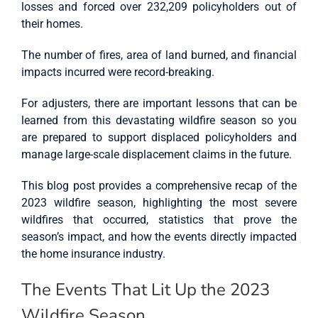
losses and forced over 232,209 policyholders out of
their homes.
The number of fires, area of land burned, and financial
impacts incurred were record-breaking.
For adjusters, there are important lessons that can be
learned from this devastating wildfire season so you
are prepared to support displaced policyholders and
manage large-scale displacement claims in the future.
This blog post provides a comprehensive recap of the
2023 wildfire season, highlighting the most severe
wildfires that occurred, statistics that prove the
season’s impact, and how the events directly impacted
the home insurance industry.
The Events That Lit Up the 2023
Wildfire Season