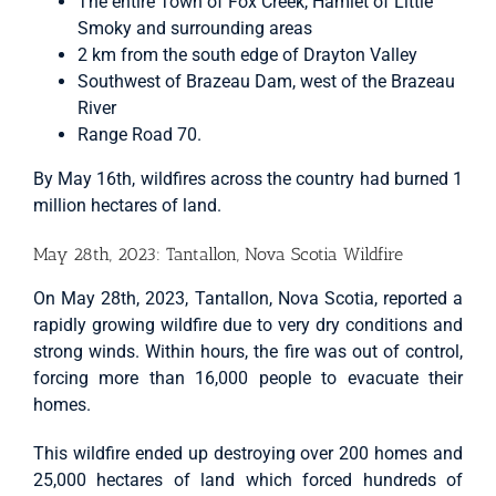
The entire Town of Fox Creek, Hamlet of Little
Smoky and surrounding areas
2 km from the south edge of Drayton Valley
Southwest of Brazeau Dam, west of the Brazeau
River
Range Road 70.
By May 16th, wildfires across the country had burned 1
million hectares of land.
May 28th, 2023: Tantallon, Nova Scotia Wildfire
On May 28th, 2023, Tantallon, Nova Scotia, reported a
rapidly growing wildfire due to very dry conditions and
strong winds. Within hours, the fire was out of control,
forcing more than 16,000 people to evacuate their
homes.
This wildfire ended up destroying over 200 homes and
25,000 hectares of land which forced hundreds of