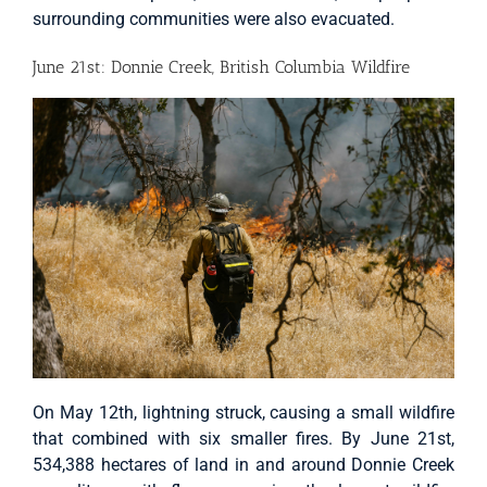
surrounding communities were also evacuated.
June 21st: Donnie Creek, British Columbia Wildfire
On May 12th, lightning struck, causing a small wildfire
that combined with six smaller fires. By June 21st,
534,388 hectares of land in and around Donnie Creek