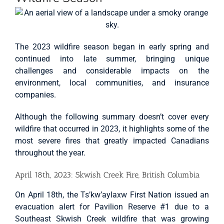
The 2023 wildfire season began in early spring and
continued into late summer, bringing unique
challenges and considerable impacts on the
environment, local communities, and insurance
companies.
Although the following summary doesn’t cover every
wildfire that occurred in 2023, it highlights some of the
most severe fires that greatly impacted Canadians
throughout the year.
April 18th, 2023: Skwish Creek Fire, British Columbia
On April 18th, the Ts’kw’aylaxw First Nation issued an
evacuation alert for Pavilion Reserve #1 due to a
Southeast Skwish Creek wildfire that was growing