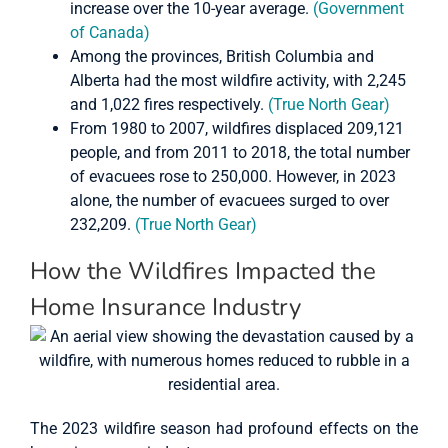
increase over the 10-year average.
(Government
of Canada)
Among the provinces, British Columbia and
Alberta had the most wildfire activity, with 2,245
and 1,022 fires respectively.
(True North Gear)
From 1980 to 2007, wildfires displaced 209,121
people, and from 2011 to 2018, the total number
of evacuees rose to 250,000. However, in 2023
alone, the number of evacuees surged to over
232,209.
(True North Gear)
How the Wildfires Impacted the
Home Insurance Industry
The 2023 wildfire season had profound effects on the