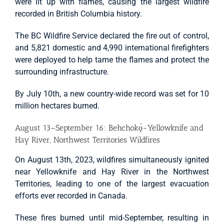
were lit up with flames, causing the largest wildfire
recorded in British Columbia history.
The BC Wildfire Service declared the fire out of control,
and 5,821 domestic and 4,990 international firefighters
were deployed to help tame the flames and protect the
surrounding infrastructure.
By July 10th, a new country-wide record was set for 10
million hectares burned.
August 13–September 16: Behchokǫ̀-Yellowknife and
Hay River, Northwest Territories Wildfires
On August 13th, 2023, wildfires simultaneously ignited
near Yellowknife and Hay River in the Northwest
Territories, leading to one of the largest evacuation
efforts ever recorded in Canada.
These fires burned until mid-September, resulting in