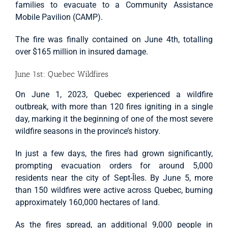
families to evacuate to a Community Assistance
Mobile Pavilion (CAMP).
The fire was finally contained on June 4th, totalling
over $165 million in insured damage.
June 1st: Quebec Wildfires
On June 1, 2023, Quebec experienced a wildfire
outbreak, with more than 120 fires igniting in a single
day, marking it the beginning of one of the most severe
wildfire seasons in the province’s history.
In just a few days, the fires had grown significantly,
prompting evacuation orders for around 5,000
residents near the city of Sept-Îles. By June 5, more
than 150 wildfires were active across Quebec, burning
approximately 160,000 hectares of land.
As the fires spread, an additional 9,000 people in