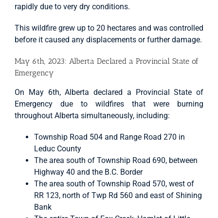
rapidly due to very dry conditions.
This wildfire grew up to 20 hectares and was controlled
before it caused any displacements or further damage.
May 6th, 2023: Alberta Declared a Provincial State of
Emergency
On May 6th, Alberta declared a Provincial State of
Emergency due to wildfires that were burning
throughout Alberta simultaneously, including:
Township Road 504 and Range Road 270 in
Leduc County
The area south of Township Road 690, between
Highway 40 and the B.C. Border
The area south of Township Road 570, west of
RR 123, north of Twp Rd 560 and east of Shining
Bank