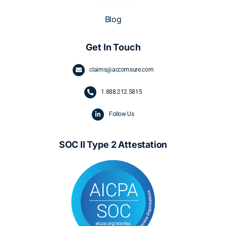
Blog
Get In Touch
claims@accomsure.com
1.
888.212.5815
Follow Us
SOC II Type 2 Attestation