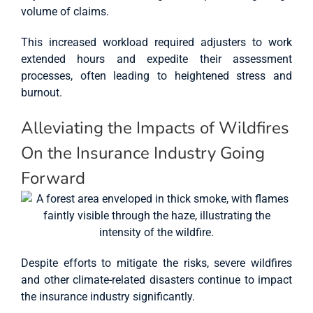
volume of claims.
This increased workload required adjusters to work
extended hours and expedite their assessment
processes, often leading to heightened stress and
burnout.
Alleviating the Impacts of Wildfires
On the Insurance Industry Going
Forward
Despite efforts to mitigate the risks, severe wildfires
and other climate-related disasters continue to impact
the insurance industry significantly.