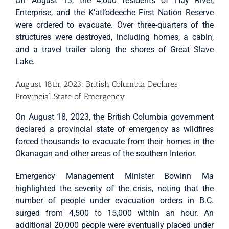
On August 13, the 4,000 residents of Hay River,
Enterprise, and the K’atl’odeeche First Nation Reserve
were ordered to evacuate. Over three-quarters of the
structures were destroyed, including homes, a cabin,
and a travel trailer along the shores of Great Slave
Lake.
August 18th, 2023: British Columbia Declares
Provincial State of Emergency
On August 18, 2023, the British Columbia government
declared a provincial state of emergency as wildfires
forced thousands to evacuate from their homes in the
Okanagan and other areas of the southern Interior.
Emergency Management Minister Bowinn Ma
highlighted the severity of the crisis, noting that the
number of people under evacuation orders in B.C.
surged from 4,500 to 15,000 within an hour. An
additional 20,000 people were eventually placed under