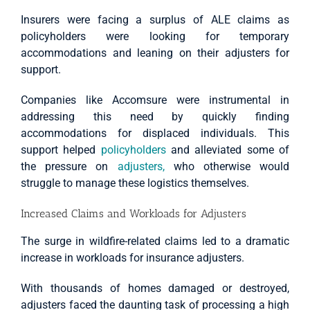
Insurers were facing a surplus of ALE claims as
policyholders were looking for temporary
accommodations and leaning on their adjusters for
support.
Companies like Accomsure were instrumental in
addressing this need by quickly finding
accommodations for displaced individuals. This
support helped
policyholders
and alleviated some of
the pressure on
adjusters,
who otherwise would
struggle to manage these logistics themselves.
Increased Claims and Workloads for Adjusters
The surge in wildfire-related claims led to a dramatic
increase in workloads for insurance adjusters.
With thousands of homes damaged or destroyed,
adjusters faced the daunting task of processing a high