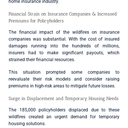
home insurance industry.
Financial Strain on Insurance Companies & Increased
Premiums for Policyholders
The financial impact of the wildfires on insurance
companies was substantial. With the cost of insured
damages running into the hundreds of millions,
insurers had to make significant payouts, which
strained their financial resources.
This situation prompted some companies to
reevaluate their risk models and consider raising
premiums in high-risk areas to mitigate future losses.
Surge in Displacement and Temporary Housing Needs
The 185,000 policyholders displaced due to these
wildfires created an urgent demand for temporary
housing solutions.