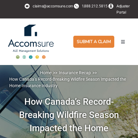
Skip
claims@accomsure.com
1.
Adjuster
888.212.5815
to
Portal
content
SUBMIT A CLAIM
Toggle
Navigati
Adjusters
Home
Insurance Recap
PropertyHub
How Canada’s Record-Breaking Wildfire Season Impacted the
Home Insurance Industry
Policyholders
How Canada’s Record-
Breaking Wildfire Season
Services
Impacted the Home