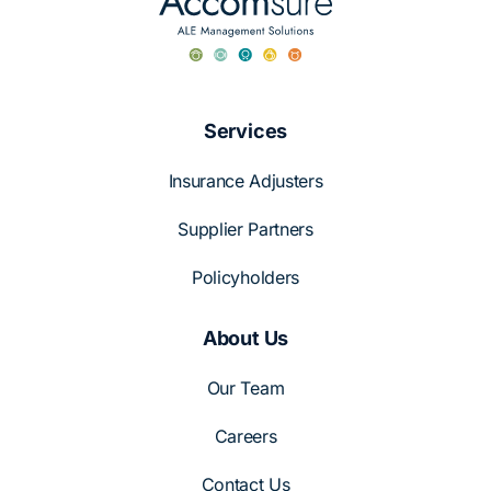
Services
Insurance Adjusters
Supplier Partners
Policyholders
About Us
Our Team
Careers
Contact Us