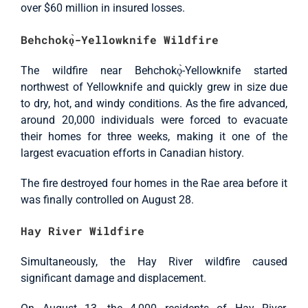
over $60 million in insured losses.
Behchokǫ̀-Yellowknife Wildfire
The wildfire near Behchokǫ̀-Yellowknife started
northwest of Yellowknife and quickly grew in size due
to dry, hot, and windy conditions. As the fire advanced,
around 20,000 individuals were forced to evacuate
their homes for three weeks, making it one of the
largest evacuation efforts in Canadian history.
The fire destroyed four homes in the Rae area before it
was finally controlled on August 28.
Hay River Wildfire
Simultaneously, the Hay River wildfire caused
significant damage and displacement.