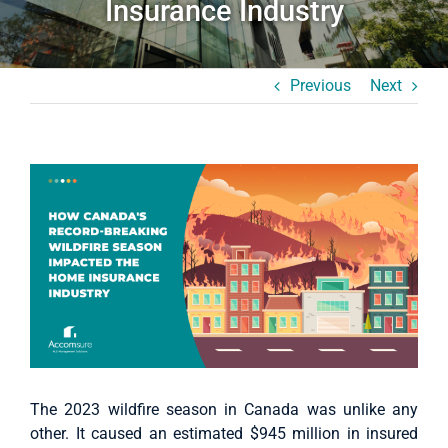
Insurance Industry
Case Studies
About Us
Previous
Next
English
View
Larger
Image
The 2023 wildfire season in Canada was unlike any
other. It caused an estimated $945 million in insured