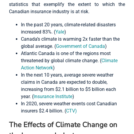
statistics that exemplify the extent to which the
Canadian insurance industry is at risk.
In the past 20 years, climate-related disasters
increased 83%. (
Yale
)
Canada’s climate is warming 2x faster than the
global average. (
Government of Canada
)
Atlantic Canada is one of the regions most
threatened by global climate change. (
Climate
Action Network
)
In the next 10 years, average severe weather
claims in Canada are expected to double,
increasing from $2.1 billion to $5 billion each
year. (
Insurance Institute
)
In 2020, severe weather events cost Canadian
insurers $2.4 billion. (
CTV)
The Effects of Climate Change on