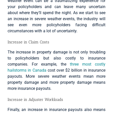
weather event can be a traumatizing experience for
your policyholders and can leave many uncertain
about where they’ll spend the night. As we start to see
an increase in severe weather events, the industry will
see even more policyholders facing difficult
circumstances with a lot of uncertainty.
Increase in Claim Costs
The increase in property damage is not only troubling
to policyholders but also costly to insurance
companies. For example, the
three most costly
hailstorms in Canada
cost over $2 billion in insurance
payouts. More severe weather events mean more
property damage and more property damage means
more insurance payouts.
Increase in Adjuster Workloads
Finally, an increase in insurance payouts also means