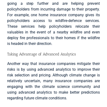
going a step further and are helping prevent
policyholders from incurring damage to their property.
For example, one home insurance company gives its
policyholders access to wildfire-defence services.
These services help policyholders relocate their
valuables in the event of a nearby wildfire and even
deploy fire professionals to their homes if the wildfire
is headed in their direction.
Taking Advantage of Advanced Analytics
Another way that insurance companies mitigate their
risks is by using advanced analytics to improve their
risk selection and pricing. Although climate change is
relatively uncertain, many insurance companies are
engaging with the climate science community and
using advanced analytics to make better predictions
regarding future climate conditions.