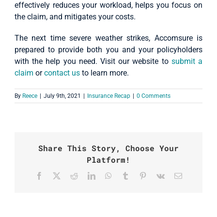
effectively reduces your workload, helps you focus on
the claim, and mitigates your costs.
The next time severe weather strikes, Accomsure is
prepared to provide both you and your policyholders
with the help you need. Visit our website to
submit a
claim
or
contact us
to learn more.
By
Reece
|
July 9th, 2021
|
Insurance Recap
|
0 Comments
Share This Story, Choose Your
Platform!
Facebook
X
Reddit
LinkedIn
WhatsApp
Tumblr
Pinterest
Vk
Email