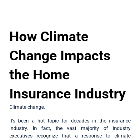
Case Studies
View
About Us
Larger
How Climate
Image
English
Change Impacts
the Home
Insurance Industry
Climate change.
It’s been a hot topic for decades in the insurance
industry. In fact, the vast majority of industry
executives recognize that a response to climate