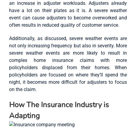
an increase in adjuster workloads. Adjusters already
have a lot on their plates as it is. A severe weather
event can cause adjusters to become overworked and
often results in reduced quality of customer service.
Additionally, as discussed, severe weather events are
not only increasing frequency but also in severity. More
severe weather events are more likely to result in
complex home insurance claims with more
policyholders displaced from their homes. When
policyholders are focused on where they’ll spend the
night, it becomes more difficult for adjusters to focus
on the claim.
How The Insurance Industry is
Adapting