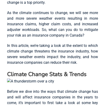
change is a top priority.
As the climate continues to change, we will see more
and more severe weather events resulting in more
insurance claims, higher claim costs, and increased
adjuster workloads. So, what can you do to mitigate
your risk as an insurance company in Canada?
In this article, we’re taking a look at the extent to which
climate change threatens the insurance industry, how
severe weather events impact the industry, and how
insurance companies can reduce their risk.
Climate Change Stats & Trends
Before we dive into the ways that climate change has
and will affect insurance companies in the years to
come, it’s important to first take a look at some key