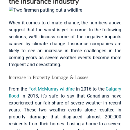
the Insurance Industry
When it comes to climate change, the numbers above
suggest that the worst is yet to come. In the following
sections, we’ll discuss some of the negative impacts
caused by climate change. Insurance companies are
likely to see an increase in these challenges in the
coming years as severe weather events become more
frequent and devastating.
Increase in Property Damage & Losses
From the
Fort McMurray wildfire
in 2016 to the
Calgary
flood
in 2013, it’s safe to say that Canadians have
experienced our fair share of severe weather in recent
years. These two weather events alone resulted in
property damage that displaced almost 200,000
residents from their homes. Losing a home to a severe