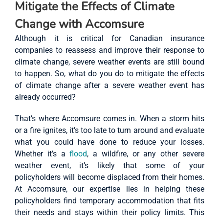
Mitigate the Effects of Climate
Change with Accomsure
Although it is critical for Canadian insurance
companies to reassess and improve their response to
climate change, severe weather events are still bound
to happen. So, what do you do to mitigate the effects
of climate change after a severe weather event has
already occurred?
That’s where Accomsure comes in. When a storm hits
or a fire ignites, it’s too late to turn around and evaluate
what you could have done to reduce your losses.
Whether it’s a
flood
, a wildfire, or any other severe
weather event, it’s likely that some of your
policyholders will become displaced from their homes.
At Accomsure, our expertise lies in helping these
policyholders find temporary accommodation that fits
their needs and stays within their policy limits. This