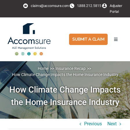
Skip
claims@accomsure.com
1.
Adjuster
888.212.5815
to
Portal
content
SUBMIT A CLAIM
Toggle
Navigati
Adjusters
Home
Insurance Recap
PropertyHub
How Climate Change Impacts the Home Insurance Industry
How Climate Change Impacts
Policyholders
the Home Insurance Industry
Services
Previous
Next