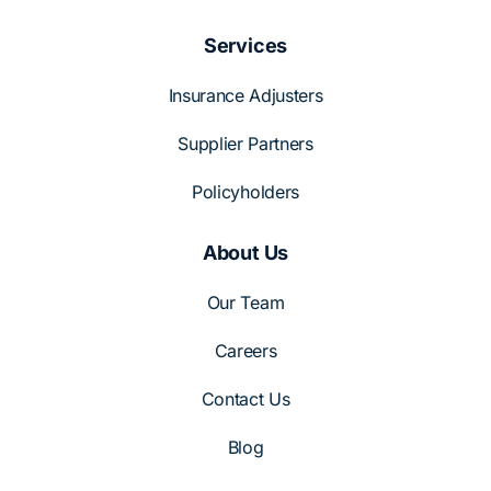
Services
Insurance Adjusters
Supplier Partners
Policyholders
About Us
Our Team
Careers
Contact Us
Blog