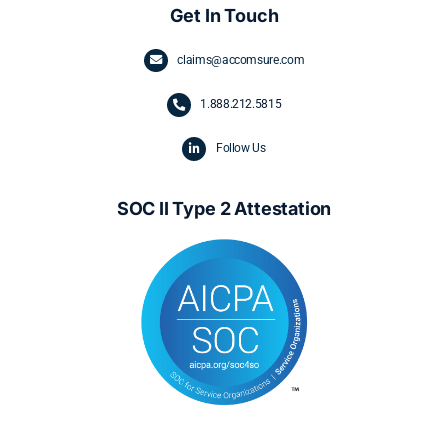
Get In Touch
claims@accomsure.com
1.
888.212.5815
Follow Us
SOC II Type 2 Attestation