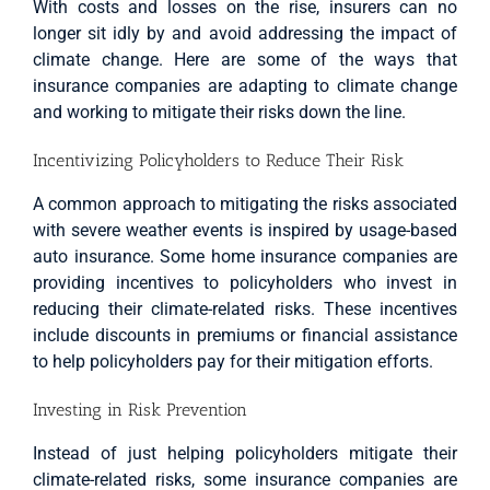
With costs and losses on the rise, insurers can no
longer sit idly by and avoid addressing the impact of
climate change. Here are some of the ways that
insurance companies are adapting to climate change
and working to mitigate their risks down the line.
Incentivizing Policyholders to Reduce Their Risk
A common approach to mitigating the risks associated
with severe weather events is inspired by usage-based
auto insurance. Some home insurance companies are
providing incentives to policyholders who invest in
reducing their climate-related risks. These incentives
include discounts in premiums or financial assistance
to help policyholders pay for their mitigation efforts.
Investing in Risk Prevention
Instead of just helping policyholders mitigate their
climate-related risks, some insurance companies are