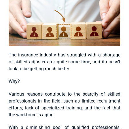
The insurance industry has struggled with a shortage
of skilled adjusters for quite some time, and it doesn’t
look to be getting much better.
Why?
Various reasons contribute to the scarcity of skilled
professionals in the field, such as limited recruitment
efforts, lack of specialized training, and the fact that
the workforce is aging.
With a diminishing pool of qualified professionals,