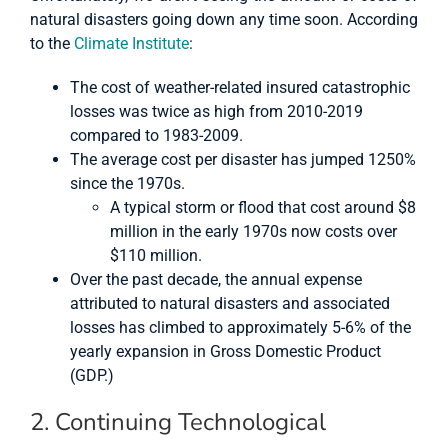
natural disasters going down any time soon. According
to the
Climate Institute
:
The cost of weather-related insured catastrophic
losses was twice as high from 2010-2019
compared to 1983-2009.
The average cost per disaster has jumped 1250%
since the 1970s.
A typical storm or flood that cost around $8
million in the early 1970s now costs over
$110 million.
Over the past decade, the annual expense
attributed to natural disasters and associated
losses has climbed to approximately 5-6% of the
yearly expansion in Gross Domestic Product
(GDP.)
2. Continuing Technological