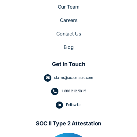
Our Team
Careers
Contact Us
Blog
Get In Touch
claims@accomsure.com
1.
888.212.5815
Follow Us
SOC II Type 2 Attestation