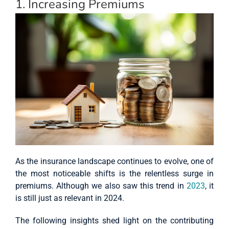
1. Increasing Premiums
As the insurance landscape continues to evolve, one of
the most noticeable shifts is the relentless surge in
premiums. Although we also saw this trend in
2023
, it
is still just as relevant in 2024.
The following insights shed light on the contributing