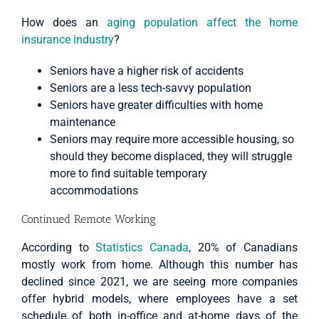
How does an
aging population affect the home
insurance industry
?
Seniors have a higher risk of accidents
Seniors are a less tech-savvy population
Seniors have greater difficulties with home
maintenance
Seniors may require more accessible housing, so
should they become displaced, they will struggle
more to find suitable temporary
accommodations
Continued Remote Working
According to
Statistics Canada
, 20% of Canadians
mostly work from home. Although this number has
declined since 2021, we are seeing more companies
offer hybrid models, where employees have a set
schedule of both in-office and at-home days of the