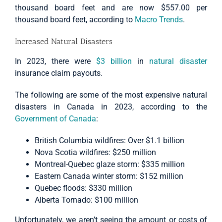
thousand board feet and are now $557.00 per
thousand board feet, according to
Macro Trends
.
Increased Natural Disasters
In 2023, there were
$3 billion
in
natural disaster
insurance claim payouts.
The following are some of the most expensive natural
disasters in Canada in 2023, according to the
Government of Canada
:
British Columbia wildfires: Over $1.1 billion
Nova Scotia wildfires: $250 million
Montreal-Quebec glaze storm: $335 million
Eastern Canada winter storm: $152 million
Quebec floods: $330 million
Alberta Tornado: $100 million
Unfortunately, we aren’t seeing the amount or costs of