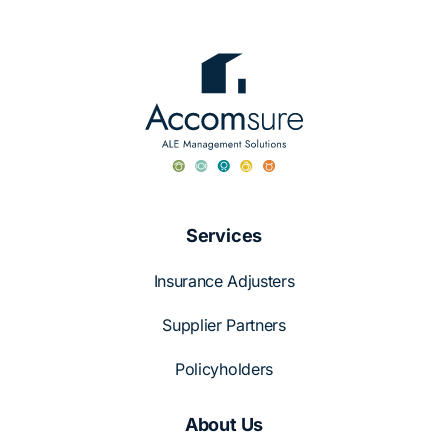
Services
Insurance Adjusters
Supplier Partners
Policyholders
About Us