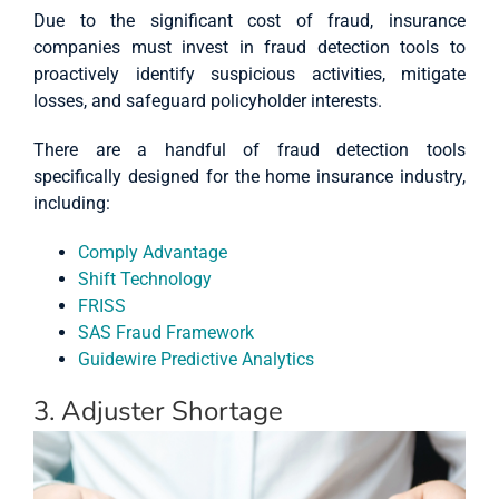
Due to the significant cost of fraud, insurance
companies must invest in fraud detection tools to
proactively identify suspicious activities, mitigate
losses, and safeguard policyholder interests.
There are a handful of fraud detection tools
specifically designed for the home insurance industry,
including:
Comply Advantage
Shift Technology
FRISS
SAS Fraud Framework
Guidewire Predictive Analytics
3. Adjuster Shortage