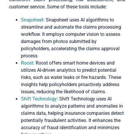
customer service. Some of these tools include:
Snapsheet
: Snapsheet uses AI algorithms to
streamline and automate the claims processing
workflow. It employs computer vision to assess
damages from photos submitted by
policyholders, accelerating the claims approval
process.
Roost
: Roost offers smart home devices and
utilizes AI-driven analytics to predict potential
risks, such as water leaks or fire hazards. These
insights help policyholders proactively address
issues, reducing the likelihood of claims.
Shift Technology
: Shift Technology uses AI
algorithms to analyze patterns and anomalies in
claims data, helping insurance companies detect
potentially fraudulent activities. It enhances the
accuracy of fraud identification and minimizes