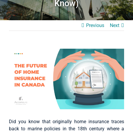
Know)
Case Studies
About Us
Previous
Next
English
View
Larger
Image
Did you know that originally home insurance traces
back to marine policies in the 18th century where a