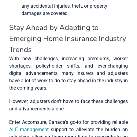
any accidental injuries, theft, or property
damages are covered.
Stay Ahead by Adapting to
Emerging Home Insurance Industry
Trends
With new challenges, increasing premiums, worker
shortages, policyholder shifts, and ever-changing
digital advancements, many insurers and adjusters
have a lot of work to do to stay ahead in the industry in
the coming years.
However, adjusters don’t have to face these challenges
and advancements alone.
Enter Accomsure, Canada’s go-to for providing reliable
ALE management
support to alleviate the burden on
adjusters, allowing them more time to concentrate on