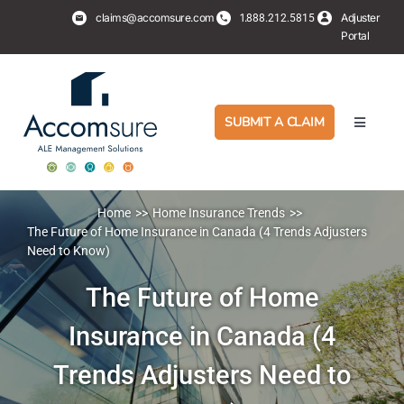
Skip
claims@accomsure.com
1.
Adjuster
888.212.5815
to
Portal
content
SUBMIT A CLAIM
Toggle
Navigati
Adjusters
Home
Home Insurance Trends
PropertyHub
The Future of Home Insurance in Canada (4 Trends Adjusters
Need to Know)
Policyholders
The Future of Home
Insurance in Canada (4
Services
Trends Adjusters Need to