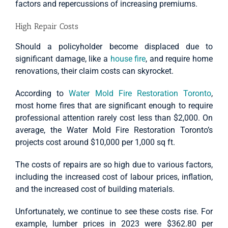
factors and repercussions of increasing premiums.
High Repair Costs
Should a policyholder become displaced due to
significant damage, like a
house fire
, and require home
renovations, their claim costs can skyrocket.
According to
Water Mold Fire Restoration Toronto
,
most home fires that are significant enough to require
professional attention rarely cost less than $2,000. On
average, the Water Mold Fire Restoration Toronto’s
projects cost around $10,000 per 1,000 sq ft.
The costs of repairs are so high due to various factors,
including the increased cost of labour prices, inflation,
and the increased cost of building materials.
Unfortunately, we continue to see these costs rise. For
example, lumber prices in 2023 were $362.80 per