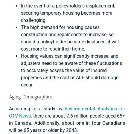
In the event of a policyholder’s displacement,
securing temporary housing becomes more
challenging.
The high demand for housing causes
construction and repair costs to increase, so
should a policyholder become displaced, it will
cost more to repair their home.
Housing values can significantly increase, and
adjusters need to be aware of these fluctuations
to accurately assess the value of insured
properties and the cost of ALE should damage
occur.
Aging Demographics
According to a study by
Environmental Analytics for
CTV News
, there are about 7.6 million people aged 65+
in Canada. Additionally, about one in four Canadians
will be 65 years or older by 2043.