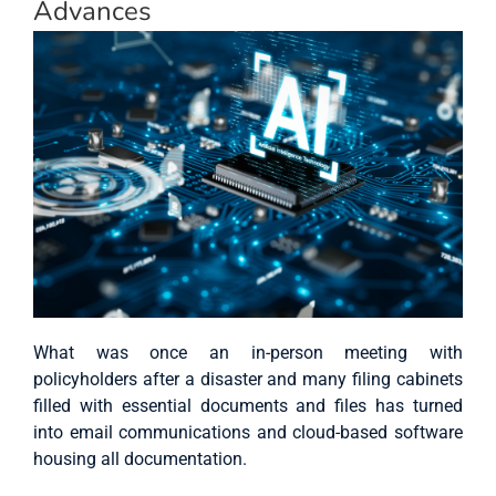
Advances
What was once an in-person meeting with
policyholders after a disaster and many filing cabinets
filled with essential documents and files has turned
into email communications and cloud-based software
housing all documentation.