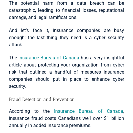
The potential harm from a data breach can be
catastrophic, leading to financial losses, reputational
damage, and legal ramifications.
And let’s face it, insurance companies are busy
enough; the last thing they need is a cyber security
attack.
The
Insurance Bureau of Canada
has a very insightful
article about protecting your organization from cyber
risk that outlined a handful of measures insurance
companies should put in place to enhance cyber
security.
Fraud Detection and Prevention
According to the
Insurance Bureau of Canada
,
insurance fraud costs Canadians well over $1 billion
annually in added insurance premiums.