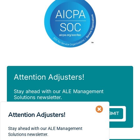
Attention Adjusters!
Stay ahead with our ALE Management
Solutions newsletter.
Email
Attention Adjusters!
(Required)
Stay ahead with our ALE Management
Solutions newsletter.