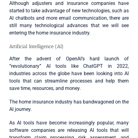
Although adjusters and insurance companies have
started to take advantage of new technologies, such as
AI chatbots and more email communication, there are
still many technological advances that we will see
entering the home insurance industry.
Artificial Intelligence (AI)
After the advent of OpenAI’s hard launch of
“revolutionary” AI tools like ChatGPT in 2022,
industries across the globe have been looking into AI
tools that can streamline processes and help them
save time, resources, and money.
The home insurance industry has bandwagoned on the
AI journey.
As AI tools have become increasingly popular, many
software companies are releasing AI tools that will
transform claim processing, risk assessment, and