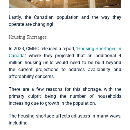
Lastly, the Canadian population and the way they
operate are changing!
Housing Shortages
In 2023, CMHC released a report, ‘
Housing Shortages in
Canada
,’ where they projected that an additional 4
million housing units would need to be built beyond
the current projections to address availability and
affordability concerns.
There are a few reasons for this shortage, with the
primary culprit being the number of households
increasing due to growth in the population.
The housing shortage affects adjusters in many ways,
including: