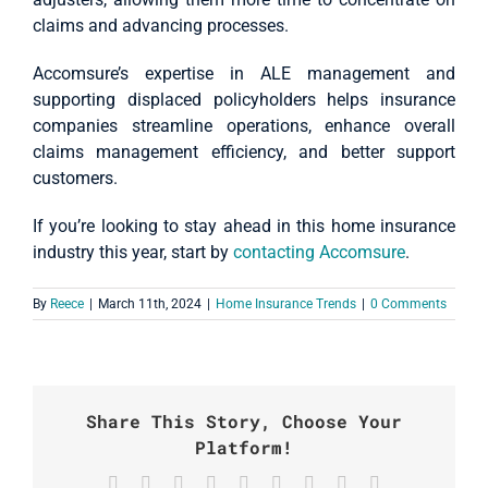
claims and advancing processes.
Accomsure’s expertise in ALE management and
supporting displaced policyholders helps insurance
companies streamline operations, enhance overall
claims management efficiency, and better support
customers.
If you’re looking to stay ahead in this home insurance
industry this year, start by
contacting Accomsure
.
By
Reece
|
March 11th, 2024
|
Home Insurance Trends
|
0 Comments
Share This Story, Choose Your
Platform!
Facebook
X
Reddit
LinkedIn
WhatsApp
Tumblr
Pinterest
Vk
Email