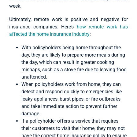
week.
Ultimately, remote work is positive and negative for
insurance companies. Here’s
how remote work has
affected the home insurance industry
:
With policyholders being home throughout the
day, they are likely to prepare more meals during
the day, which can result in greater cooking
mishaps, such as a stove fire due to leaving food
unattended.
When policyholders work from home, they can
detect and respond quickly to emergencies like
leaky appliances, burst pipes, or fire outbreaks
and take immediate action to prevent further
damage.
If a policyholder offers a service that requires
their customers to visit their home, they may not
have the correct home insurance policy to ensure