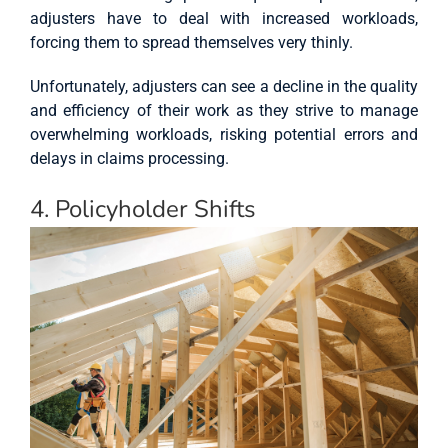
adjusters have to deal with increased workloads,
forcing them to spread themselves very thinly.
Unfortunately, adjusters can see a decline in the quality
and efficiency of their work as they strive to manage
overwhelming workloads, risking potential errors and
delays in claims processing.
4. Policyholder Shifts