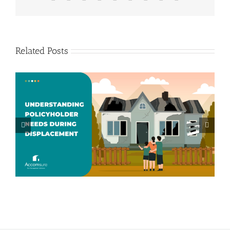
Related Posts
Beyond Accommodations: How
Accomsure Supports Displaced
Policyholders