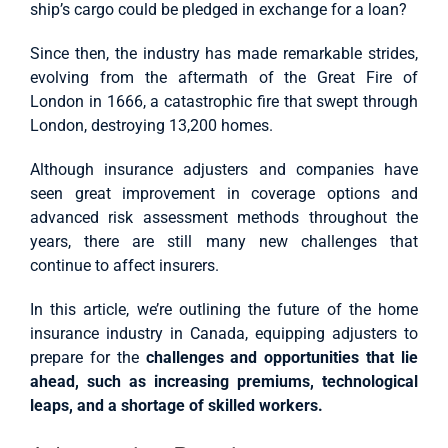
ship’s cargo could be pledged in exchange for a loan?
Since then, the industry has made remarkable strides,
evolving from the aftermath of the Great Fire of
London in 1666, a catastrophic fire that swept through
London, destroying 13,200 homes.
Although insurance adjusters and companies have
seen great improvement in coverage options and
advanced risk assessment methods throughout the
years, there are still many new challenges that
continue to affect insurers.
In this article, we’re outlining the future of the home
insurance industry in Canada, equipping adjusters to
prepare for the
challenges and opportunities that lie
ahead, such as increasing premiums, technological
leaps, and a shortage of skilled workers.