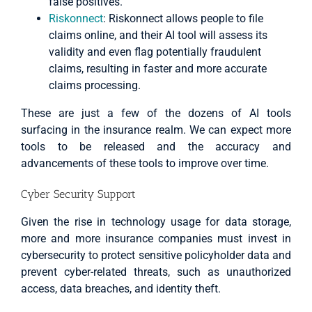
false positives.
Riskonnect
: Riskonnect allows people to file
claims online, and their AI tool will assess its
validity and even flag potentially fraudulent
claims, resulting in faster and more accurate
claims processing.
These are just a few of the dozens of AI tools
surfacing in the insurance realm. We can expect more
tools to be released and the accuracy and
advancements of these tools to improve over time.
Cyber Security Support
Given the rise in technology usage for data storage,
more and more insurance companies must invest in
cybersecurity to protect sensitive policyholder data and
prevent cyber-related threats, such as unauthorized
access, data breaches, and identity theft.